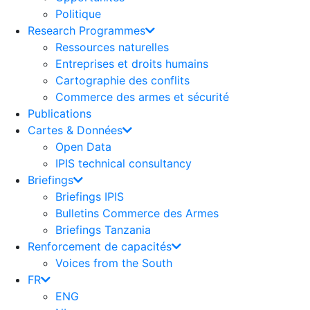
Politique
Research Programmes
Ressources naturelles
Entreprises et droits humains
Cartographie des conflits
Commerce des armes et sécurité
Publications
Cartes & Données
Open Data
IPIS technical consultancy
Briefings
Briefings IPIS
Bulletins Commerce des Armes
Briefings Tanzania
Renforcement de capacités
Voices from the South
FR
ENG