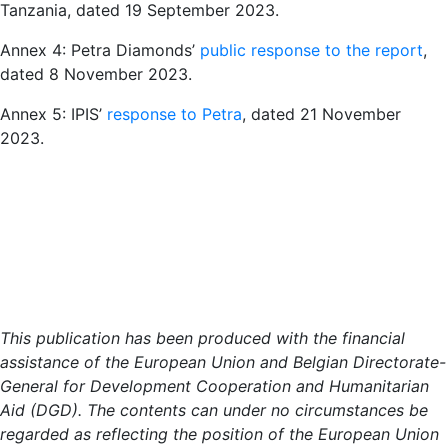
Tanzania, dated 19 September 2023.
Annex 4: Petra Diamonds’
public response to the report
,
dated 8 November 2023.
Annex 5: IPIS’
response to Petra
, dated 21 November
2023.
This publication has been produced with the financial
assistance of the European Union and Belgian Directorate-
General for Development Cooperation and Humanitarian
Aid (DGD). The contents can under no circumstances be
regarded as reflecting the position of the European Union