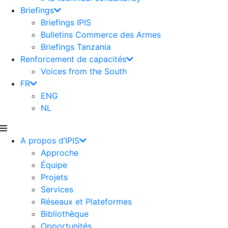
Briefings
Briefings IPIS
Bulletins Commerce des Armes
Briefings Tanzania
Renforcement de capacités
Voices from the South
FR
ENG
NL
A propos d’IPIS
Approche
Équipe
Projets
Services
Réseaux et Plateformes
Bibliothèque
Opportunités