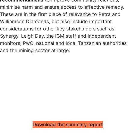
minimise harm and ensure access to effective remedy.
These are in the first place of relevance to Petra and
Williamson Diamonds, but also include important
considerations for other key stakeholders such as
Synergy, Leigh Day, the IGM staff and independent
monitors, PwC, national and local Tanzanian authorities
and the mining sector at large.
Download the summary report