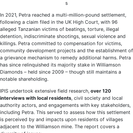
s
In 2021, Petra reached a multi-million-pound settlement,
following a claim filed in the UK High Court, with 96
alleged Tanzanian victims of beatings, torture, illegal
detention, indiscriminate shootings, sexual violence and
killings. Petra committed to compensation for victims,
community development projects and the establishment of
a grievance mechanism to remedy additional harms. Petra
has since relinquished its majority stake in Williamson
Diamonds – held since 2009 – though still maintains a
notable shareholding.
IPIS undertook extensive field research,
over 120
interviews with local residents
, civil society and local
authority actors, and engagements with key stakeholders,
including Petra. This served to assess how this settlement
is perceived by and impacts upon residents of villages
adjacent to the Williamson mine. The report covers a