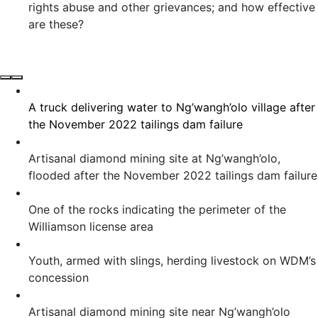
rights abuse and other grievances; and how effective
are these?
A truck delivering water to Ng’wangh’olo village after
the November 2022 tailings dam failure
Artisanal diamond mining site at Ng’wangh’olo,
flooded after the November 2022 tailings dam failure
One of the rocks indicating the perimeter of the
Williamson license area
Youth, armed with slings, herding livestock on WDM’s
concession
Artisanal diamond mining site near Ng’wangh’olo