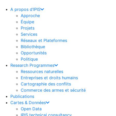
Aller
au
A propos d’IPIS
contenu
Approche
Équipe
Projets
Services
Réseaux et Plateformes
Bibliothèque
Opportunités
Politique
Research Programmes
Ressources naturelles
Entreprises et droits humains
Cartographie des conflits
Commerce des armes et sécurité
Publications
Cartes & Données
Open Data
IPIS technical consultancy