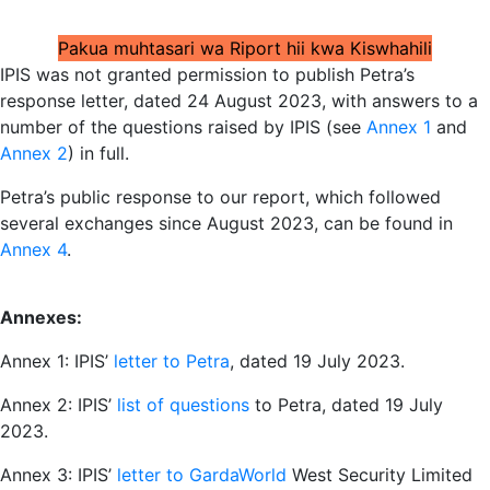
Pakua muhtasari wa Riport hii kwa Kiswhahili
IPIS was not granted permission to publish Petra’s
response letter, dated 24 August 2023, with answers to a
number of the questions raised by IPIS (see
Annex 1
and
Annex 2
) in full.
Petra’s public response to our report, which followed
several exchanges since August 2023, can be found in
Annex 4
.
Annexes:
Annex 1: IPIS’
letter to Petra
, dated 19 July 2023.
Annex 2: IPIS’
list of questions
to Petra, dated 19 July
2023.
Annex 3: IPIS’
letter to GardaWorld
West Security Limited