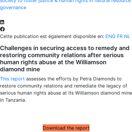
society to foster justice & human rights in natural resource
governance
Cette publication est également disponible en:
ENG
FR
NL
Challenges in securing access to remedy and
restoring community relations after serious
human rights abuse at the Williamson
diamond mine
This report
assesses the efforts by Petra Diamonds to
restore community relations and remediate the legacy of
serious human rights abuse at its Williamson diamond mine
in Tanzania.
Download the report