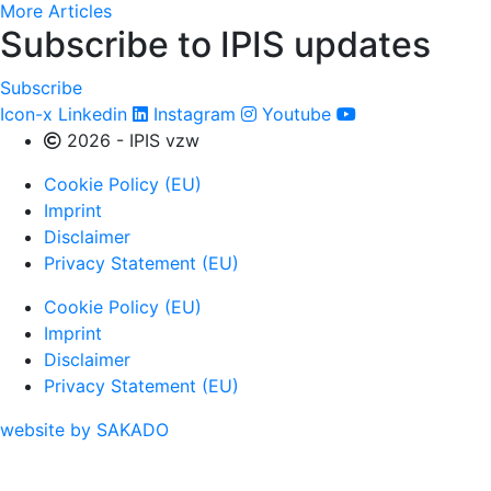
More Articles
Subscribe to IPIS updates
Subscribe
Icon-x
Linkedin
Instagram
Youtube
2026 - IPIS vzw
Cookie Policy (EU)
Imprint
Disclaimer
Privacy Statement (EU)
Cookie Policy (EU)
Imprint
Disclaimer
Privacy Statement (EU)
website by SAKADO