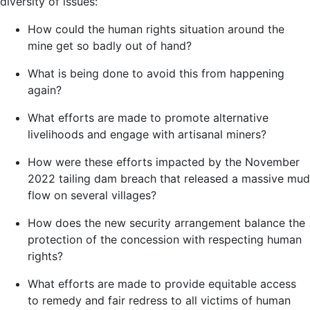
diversity of issues:
How could the human rights situation around the
mine get so badly out of hand?
What is being done to avoid this from happening
again?
What efforts are made to promote alternative
livelihoods and engage with artisanal miners?
How were these efforts impacted by the November
2022 tailing dam breach that released a massive mud
flow on several villages?
How does the new security arrangement balance the
protection of the concession with respecting human
rights?
What efforts are made to provide equitable access
to remedy and fair redress to all victims of human