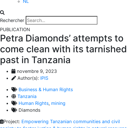
NL
Rechercher
PUBLICATION
Petra Diamonds’ attempts to
come clean with its tarnished
past in Tanzania
novembre 9, 2023
Author(s):
IPIS
Business & Human Rights
Tanzania
Human Rights
,
mining
Diamonds
Project:
Empowering Tanzanian communities and civil