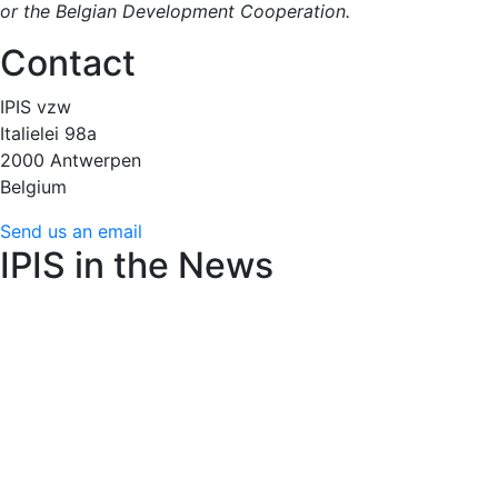
or the Belgian Development Cooperation.
Contact
IPIS vzw
Italielei 98a
2000 Antwerpen
Belgium
Send us an email
IPIS in the News
Amnesty International raises alarm over Flemish arms
trade decree’s weakened controls
22 juin 2026 (24
Brussels)
AfricaMuseum : des cartes minières de l’époque
coloniale très convoitées
15 juin 2026 (RFI)