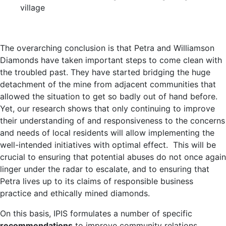
village
The overarching conclusion is that Petra and Williamson
Diamonds have taken important steps to come clean with
the troubled past. They have started bridging the huge
detachment of the mine from adjacent communities that
allowed the situation to get so badly out of hand before.
Yet, our research shows that only continuing to improve
their understanding of and responsiveness to the concerns
and needs of local residents will allow implementing the
well-intended initiatives with optimal effect. This will be
crucial to ensuring that potential abuses do not once again
linger under the radar to escalate, and to ensuring that
Petra lives up to its claims of responsible business
practice and ethically mined diamonds.
On this basis, IPIS formulates a number of specific
recommendations
to improve community relations,