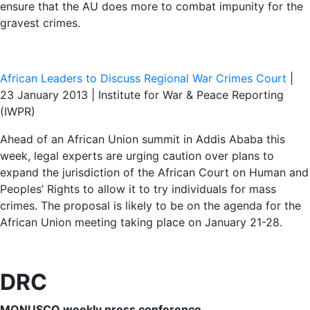
ensure that the AU does more to combat impunity for the
gravest crimes.
African Leaders to Discuss Regional War Crimes Court
|
23 January 2013 | Institute for War & Peace Reporting
(IWPR)
Ahead of an African Union summit in Addis Ababa this
week, legal experts are urging caution over plans to
expand the jurisdiction of the African Court on Human and
Peoples’ Rights to allow it to try individuals for mass
crimes. The proposal is likely to be on the agenda for the
African Union meeting taking place on January 21-28.
DRC
MONUSCO weekly press conference