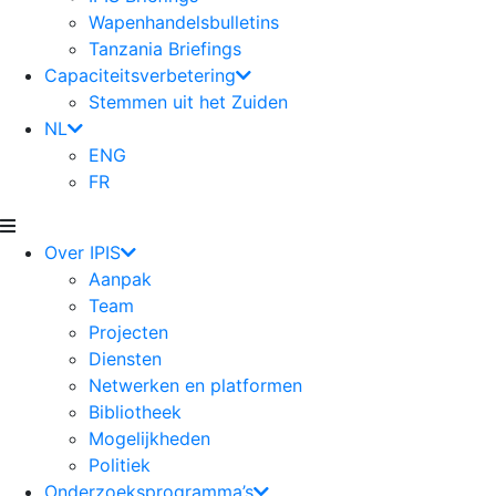
Wapenhandelsbulletins
Tanzania Briefings
Capaciteitsverbetering
Stemmen uit het Zuiden
NL
ENG
FR
Over IPIS
Aanpak
Team
Projecten
Diensten
Netwerken en platformen
Bibliotheek
Mogelijkheden
Politiek
Onderzoeksprogramma’s