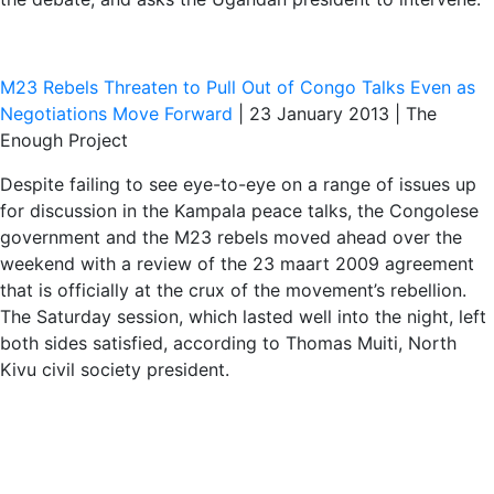
M23 Rebels Threaten to Pull Out of Congo Talks Even as
Negotiations Move Forward
| 23 January 2013 | The
Enough Project
Despite failing to see eye-to-eye on a range of issues up
for discussion in the Kampala peace talks, the Congolese
government and the M23 rebels moved ahead over the
weekend with a review of the 23 maart 2009 agreement
that is officially at the crux of the movement’s rebellion.
The Saturday session, which lasted well into the night, left
both sides satisfied, according to Thomas Muiti, North
Kivu civil society president.