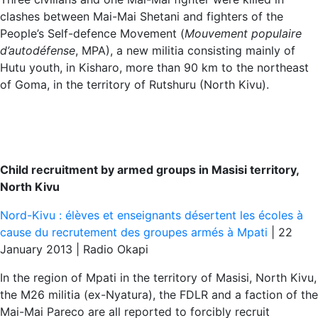
clashes between Mai-Mai Shetani and fighters of the
People’s Self-defence Movement (
Mouvement populaire
d’autodéfense
, MPA), a new militia consisting mainly of
Hutu youth, in Kisharo, more than 90 km to the northeast
of Goma, in the territory of Rutshuru (North Kivu).
Child recruitment by armed groups in Masisi territory,
North Kivu
Nord-Kivu : élèves et enseignants désertent les écoles à
cause du recrutement des groupes armés à Mpati
| 22
January 2013 | Radio Okapi
In the region of Mpati in the territory of Masisi, North Kivu,
the M26 militia (ex-Nyatura), the FDLR and a faction of the
Mai-Mai Pareco are all reported to forcibly recruit