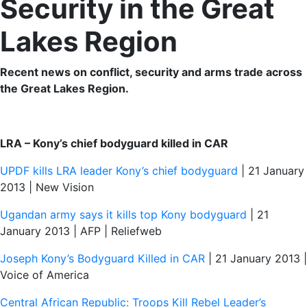
Security in the Great
Lakes Region
Recent news on conflict, security and arms trade across
the Great Lakes Region.
LRA – Kony’s chief bodyguard killed in CAR
UPDF kills LRA leader Kony’s chief bodyguard
| 21 January
2013 | New Vision
Ugandan army says it kills top Kony bodyguard
| 21
January 2013 | AFP | Reliefweb
Joseph Kony’s Bodyguard Killed in CAR
| 21 January 2013 |
Voice of America
Central African Republic: Troops Kill Rebel Leader’s