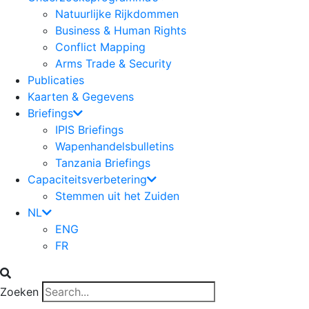
Natuurlijke Rijkdommen
Business & Human Rights
Conflict Mapping
Arms Trade & Security
Publicaties
Kaarten & Gegevens
Briefings
IPIS Briefings
Wapenhandelsbulletins
Tanzania Briefings
Capaciteitsverbetering
Stemmen uit het Zuiden
NL
ENG
FR
Zoeken