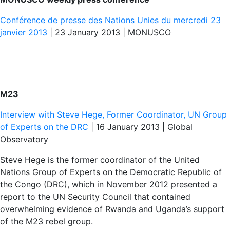
Conférence de presse des Nations Unies du mercredi 23
janvier 2013
| 23 January 2013 | MONUSCO
M23
Interview with Steve Hege, Former Coordinator, UN Group
of Experts on the DRC
| 16 January 2013 | Global
Observatory
Steve Hege is the former coordinator of the United
Nations Group of Experts on the Democratic Republic of
the Congo (DRC), which in November 2012 presented a
report to the UN Security Council that contained
overwhelming evidence of Rwanda and Uganda’s support
of the M23 rebel group.