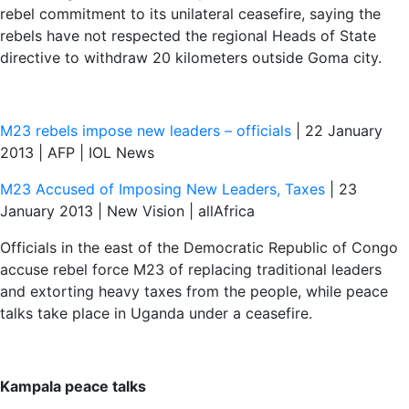
rebel commitment to its unilateral ceasefire, saying the
rebels have not respected the regional Heads of State
directive to withdraw 20 kilometers outside Goma city.
M23 rebels impose new leaders – officials
| 22 January
2013 | AFP | IOL News
M23 Accused of Imposing New Leaders, Taxes
| 23
January 2013 | New Vision | allAfrica
Officials in the east of the Democratic Republic of Congo
accuse rebel force M23 of replacing traditional leaders
and extorting heavy taxes from the people, while peace
talks take place in Uganda under a ceasefire.
Kampala peace talks