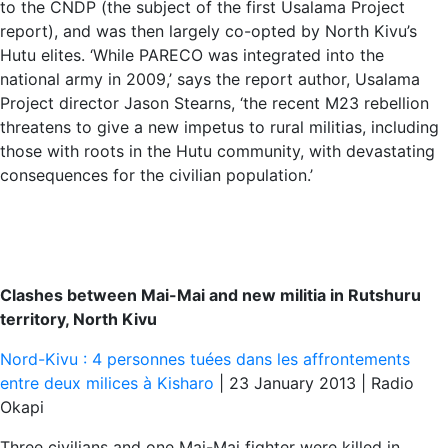
to the CNDP (the subject of the first Usalama Project
report), and was then largely co-opted by North Kivu’s
Hutu elites. ‘While PARECO was integrated into the
national army in 2009,’ says the report author, Usalama
Project director Jason Stearns, ‘the recent M23 rebellion
threatens to give a new impetus to rural militias, including
those with roots in the Hutu community, with devastating
consequences for the civilian population.’
Clashes between Mai-Mai and new militia in Rutshuru
territory, North Kivu
Nord-Kivu : 4 personnes tuées dans les affrontements
entre deux milices à Kisharo
| 23 January 2013 | Radio
Okapi
Three civilians and one Mai-Mai fighter were killed in