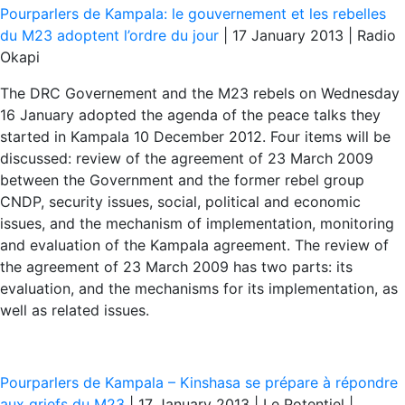
Pourparlers de Kampala: le gouvernement et les rebelles
du M23 adoptent l’ordre du jour
| 17 January 2013 | Radio
Okapi
The DRC Governement and the M23 rebels on Wednesday
16 January adopted the agenda of the peace talks they
started in Kampala 10 December 2012. Four items will be
discussed: review of the agreement of 23 March 2009
between the Government and the former rebel group
CNDP, security issues, social, political and economic
issues, and the mechanism of implementation, monitoring
and evaluation of the Kampala agreement. The review of
the agreement of 23 March 2009 has two parts: its
evaluation, and the mechanisms for its implementation, as
well as related issues.
Pourparlers de Kampala – Kinshasa se prépare à répondre
aux griefs du M23
| 17 January 2013 | Le Potentiel |