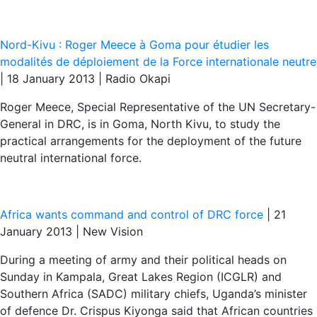
Nord-Kivu : Roger Meece à Goma pour étudier les
modalités de déploiement de la Force internationale neutre
| 18 January 2013 | Radio Okapi
Roger Meece, Special Representative of the UN Secretary-
General in DRC, is in Goma, North Kivu, to study the
practical arrangements for the deployment of the future
neutral international force.
Africa wants command and control of DRC force
| 21
January 2013 | New Vision
During a meeting of army and their political heads on
Sunday in Kampala, Great Lakes Region (ICGLR) and
Southern Africa (SADC) military chiefs, Uganda’s minister
of defence Dr. Crispus Kiyonga said that African countries