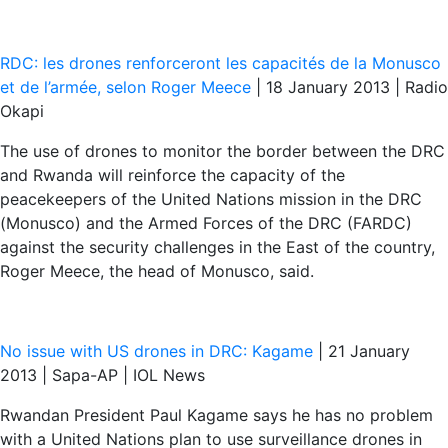
RDC: les drones renforceront les capacités de la Monusco
et de l’armée, selon Roger Meece
| 18 January 2013 | Radio
Okapi
The use of drones to monitor the border between the DRC
and Rwanda will reinforce the capacity of the
peacekeepers of the United Nations mission in the DRC
(Monusco) and the Armed Forces of the DRC (FARDC)
against the security challenges in the East of the country,
Roger Meece, the head of Monusco, said.
No issue with US drones in DRC: Kagame
| 21 January
2013 | Sapa-AP | IOL News
Rwandan President Paul Kagame says he has no problem
with a United Nations plan to use surveillance drones in