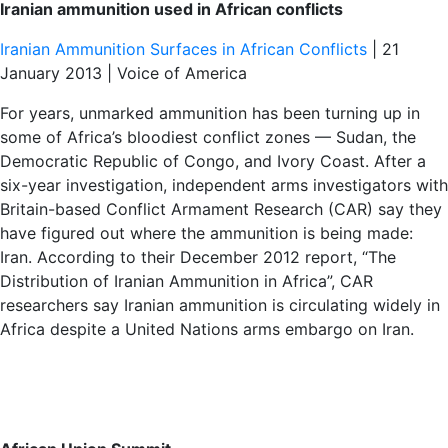
Iranian ammunition used in African conflicts
Iranian Ammunition Surfaces in African Conflicts
| 21
January 2013 | Voice of America
For years, unmarked ammunition has been turning up in
some of Africa’s bloodiest conflict zones — Sudan, the
Democratic Republic of Congo, and Ivory Coast. After a
six-year investigation, independent arms investigators with
Britain-based Conflict Armament Research (CAR) say they
have figured out where the ammunition is being made:
Iran. According to their December 2012 report, “The
Distribution of Iranian Ammunition in Africa”, CAR
researchers say Iranian ammunition is circulating widely in
Africa despite a United Nations arms embargo on Iran.