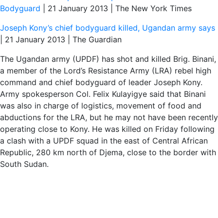
Bodyguard
| 21 January 2013 | The New York Times
Joseph Kony’s chief bodyguard killed, Ugandan army says
| 21 January 2013 | The Guardian
The Ugandan army (UPDF) has shot and killed Brig. Binani,
a member of the Lord’s Resistance Army (LRA) rebel high
command and chief bodyguard of leader Joseph Kony.
Army spokesperson Col. Felix Kulayigye said that Binani
was also in charge of logistics, movement of food and
abductions for the LRA, but he may not have been recently
operating close to Kony. He was killed on Friday following
a clash with a UPDF squad in the east of Central African
Republic, 280 km north of Djema, close to the border with
South Sudan.