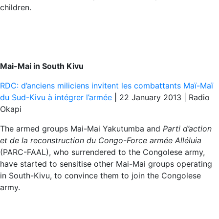
children.
Mai-Mai in South Kivu
RDC: d’anciens miliciens invitent les combattants Maï-Maï
du Sud-Kivu à intégrer l’armée
| 22 January 2013 | Radio
Okapi
The armed groups Mai-Mai Yakutumba and
Parti d’action
et de la reconstruction du Congo-Force armée Alléluia
(PARC-FAAL), who surrendered to the Congolese army,
have started to sensitise other Mai-Mai groups operating
in South-Kivu, to convince them to join the Congolese
army.