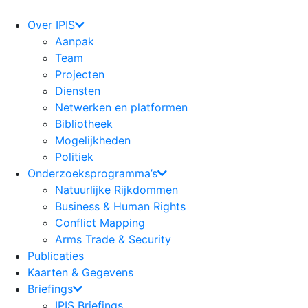
Ga
naar
Over IPIS
de
Aanpak
inhoud
Team
Projecten
Diensten
Netwerken en platformen
Bibliotheek
Mogelijkheden
Politiek
Onderzoeksprogramma’s
Natuurlijke Rijkdommen
Business & Human Rights
Conflict Mapping
Arms Trade & Security
Publicaties
Kaarten & Gegevens
Briefings
IPIS Briefings