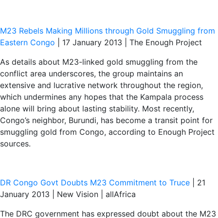
M23 Rebels Making Millions through Gold Smuggling from
Eastern Congo
| 17 January 2013 | The Enough Project
As details about M23-linked gold smuggling from the
conflict area underscores, the group maintains an
extensive and lucrative network throughout the region,
which undermines any hopes that the Kampala process
alone will bring about lasting stability. Most recently,
Congo’s neighbor, Burundi, has become a transit point for
smuggling gold from Congo, according to Enough Project
sources.
DR Congo Govt Doubts M23 Commitment to Truce
| 21
January 2013 | New Vision | allAfrica
The DRC government has expressed doubt about the M23