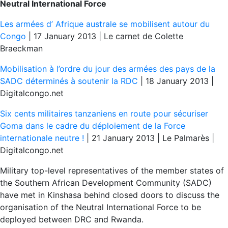
Neutral International Force
Les armées d’ Afrique australe se mobilisent autour du
Congo
| 17 January 2013 | Le carnet de Colette
Braeckman
Mobilisation à l’ordre du jour des armées des pays de la
SADC déterminés à soutenir la RDC
| 18 January 2013 |
Digitalcongo.net
Six cents militaires tanzaniens en route pour sécuriser
Goma dans le cadre du déploiement de la Force
internationale neutre !
| 21 January 2013 | Le Palmarès |
Digitalcongo.net
Military top-level representatives of the member states of
the Southern African Development Community (SADC)
have met in Kinshasa behind closed doors to discuss the
organisation of the Neutral International Force to be
deployed between DRC and Rwanda.