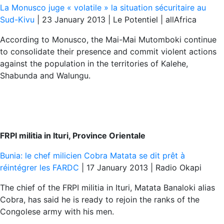
La Monusco juge « volatile » la situation sécuritaire au
Sud-Kivu
| 23 January 2013 | Le Potentiel | allAfrica
According to Monusco, the Mai-Mai Mutomboki continue
to consolidate their presence and commit violent actions
against the population in the territories of Kalehe,
Shabunda and Walungu.
FRPI militia in Ituri, Province Orientale
Bunia: le chef milicien Cobra Matata se dit prêt à
réintégrer les FARDC
| 17 January 2013 | Radio Okapi
The chief of the FRPI militia in Ituri, Matata Banaloki alias
Cobra, has said he is ready to rejoin the ranks of the
Congolese army with his men.