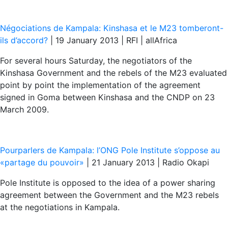
Négociations de Kampala: Kinshasa et le M23 tomberont-
ils d’accord?
| 19 January 2013 | RFI | allAfrica
For several hours Saturday, the negotiators of the
Kinshasa Government and the rebels of the M23 evaluated
point by point the implementation of the agreement
signed in Goma between Kinshasa and the CNDP on 23
March 2009.
Pourparlers de Kampala: l’ONG Pole Institute s’oppose au
«partage du pouvoir»
| 21 January 2013 | Radio Okapi
Pole Institute is opposed to the idea of a power sharing
agreement between the Government and the M23 rebels
at the negotiations in Kampala.