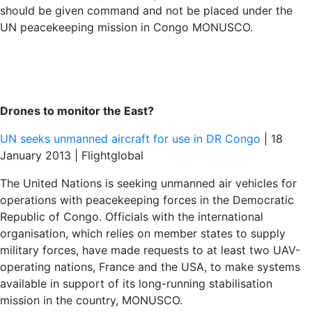
should be given command and not be placed under the
UN peacekeeping mission in Congo MONUSCO.
Drones to monitor the East?
UN seeks unmanned aircraft for use in DR Congo
| 18
January 2013 | Flightglobal
The United Nations is seeking unmanned air vehicles for
operations with peacekeeping forces in the Democratic
Republic of Congo. Officials with the international
organisation, which relies on member states to supply
military forces, have made requests to at least two UAV-
operating nations, France and the USA, to make systems
available in support of its long-running stabilisation
mission in the country, MONUSCO.