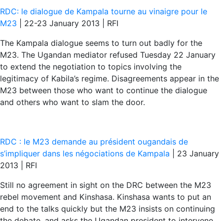
RDC: le dialogue de Kampala tourne au vinaigre pour le
M23
| 22-23 January 2013 | RFI
The Kampala dialogue seems to turn out badly for the
M23. The Ugandan mediator refused Tuesday 22 January
to extend the negotiation to topics involving the
legitimacy of Kabila’s regime. Disagreements appear in the
M23 between those who want to continue the dialogue
and others who want to slam the door.
RDC : le M23 demande au président ougandais de
s’impliquer dans les négociations de Kampala
| 23 January
2013 | RFI
Still no agreement in sight on the DRC between the M23
rebel movement and Kinshasa. Kinshasa wants to put an
end to the talks quickly but the M23 insists on continuing
the debate, and asks the Ugandan president to intervene.