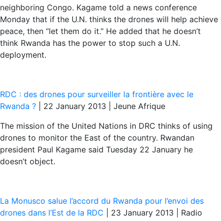
neighboring Congo. Kagame told a news conference
Monday that if the U.N. thinks the drones will help achieve
peace, then “let them do it.” He added that he doesn’t
think Rwanda has the power to stop such a U.N.
deployment.
RDC : des drones pour surveiller la frontière avec le
Rwanda ?
| 22 January 2013 | Jeune Afrique
The mission of the United Nations in DRC thinks of using
drones to monitor the East of the country. Rwandan
president Paul Kagame said Tuesday 22 January he
doesn’t object.
La Monusco salue l’accord du Rwanda pour l’envoi des
drones dans l’Est de la RDC
| 23 January 2013 | Radio