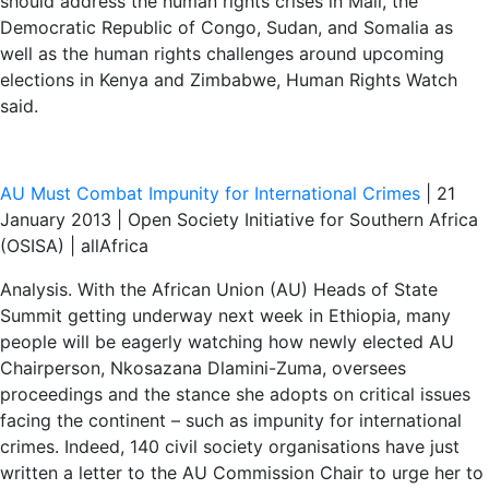
should address the human rights crises in Mali, the
Democratic Republic of Congo, Sudan, and Somalia as
well as the human rights challenges around upcoming
elections in Kenya and Zimbabwe, Human Rights Watch
said.
AU Must Combat Impunity for International Crimes
| 21
January 2013 | Open Society Initiative for Southern Africa
(OSISA) | allAfrica
Analysis. With the African Union (AU) Heads of State
Summit getting underway next week in Ethiopia, many
people will be eagerly watching how newly elected AU
Chairperson, Nkosazana Dlamini-Zuma, oversees
proceedings and the stance she adopts on critical issues
facing the continent – such as impunity for international
crimes. Indeed, 140 civil society organisations have just
written a letter to the AU Commission Chair to urge her to