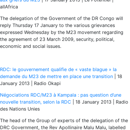
allAfrica
The delegation of the Government of the DR Congo will
reply Thursday 17 January to the various grievances
expressed Wednesday by the M23 movement regarding
the agreement of 23 March 2009, security, political,
economic and social issues.
RDC: le gouvernement qualifie de « vaste blague » la
demande du M23 de mettre en place une transition
| 18
January 2013 | Radio Okapi
Négociations RDC/M23 à Kampala : pas question d’une
nouvelle transition, selon la RDC
| 18 January 2013 | Radio
des Nations Unies
The head of the Group of experts of the delegation of the
DRC Government, the Rev Apollinaire Malu Malu, labelled