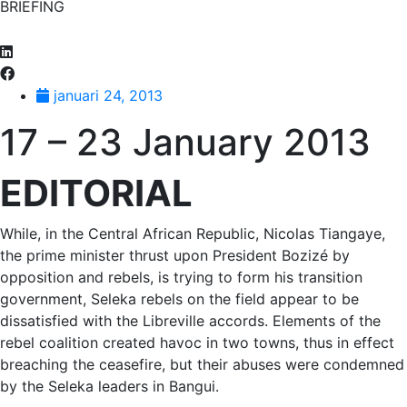
BRIEFING
januari 24, 2013
17 – 23 January 2013
EDITORIAL
While, in the Central African Republic, Nicolas Tiangaye,
the prime minister thrust upon President Bozizé by
opposition and rebels, is trying to form his transition
government, Seleka rebels on the field appear to be
dissatisfied with the Libreville accords. Elements of the
rebel coalition created havoc in two towns, thus in effect
breaching the ceasefire, but their abuses were condemned
by the Seleka leaders in Bangui.