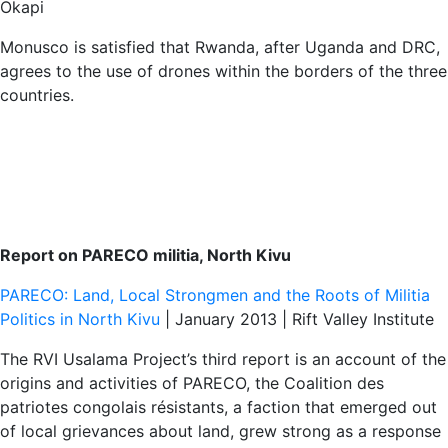
Okapi
Monusco is satisfied that Rwanda, after Uganda and DRC,
agrees to the use of drones within the borders of the three
countries.
Report on PARECO militia, North Kivu
PARECO: Land, Local Strongmen and the Roots of Militia
Politics in North Kivu
| January 2013 | Rift Valley Institute
The RVI Usalama Project’s third report is an account of the
origins and activities of PARECO, the Coalition des
patriotes congolais résistants, a faction that emerged out
of local grievances about land, grew strong as a response