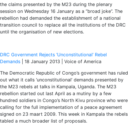
the claims presented by the M23 during the plenary
session on Wednesday 16 January as a “broad joke”. The
rebellion had demanded the establishment of a national
transition council to replace all the institutions of the DRC
until the organisation of new elections.
DRC Government Rejects ‘Unconstitutional’ Rebel
Demands
| 18 January 2013 | Voice of America
The Democratic Republic of Congo’s government has ruled
out what it calls ‘unconstitutional’ demands presented by
the M23 rebels at talks in Kampala, Uganda. The M23
rebellion started out last April as a mutiny by a few
hundred soldiers in Congo’s North Kivu province who were
calling for the full implementation of a peace agreement
signed on 23 maart 2009. This week in Kampala the rebels
tabled a much broader list of proposals.