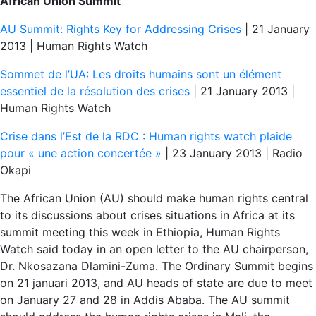
African Union Summit
AU Summit: Rights Key for Addressing Crises
| 21 January
2013 | Human Rights Watch
Sommet de l’UA: Les droits humains sont un élément
essentiel de la résolution des crises
| 21 January 2013 |
Human Rights Watch
Crise dans l’Est de la RDC : Human rights watch plaide
pour « une action concertée »
| 23 January 2013 | Radio
Okapi
The African Union (AU) should make human rights central
to its discussions about crises situations in Africa at its
summit meeting this week in Ethiopia, Human Rights
Watch said today in an open letter to the AU chairperson,
Dr. Nkosazana Dlamini-Zuma. The Ordinary Summit begins
on 21 januari 2013, and AU heads of state are due to meet
on January 27 and 28 in Addis Ababa. The AU summit