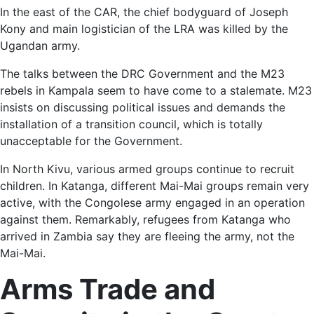
In the east of the CAR, the chief bodyguard of Joseph
Kony and main logistician of the LRA was killed by the
Ugandan army.
The talks between the DRC Government and the M23
rebels in Kampala seem to have come to a stalemate. M23
insists on discussing political issues and demands the
installation of a transition council, which is totally
unacceptable for the Government.
In North Kivu, various armed groups continue to recruit
children. In Katanga, different Mai-Mai groups remain very
active, with the Congolese army engaged in an operation
against them. Remarkably, refugees from Katanga who
arrived in Zambia say they are fleeing the army, not the
Mai-Mai.
Arms Trade and