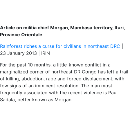
Article on militia chief Morgan, Mambasa territory, Ituri,
Province Orientale
Rainforest riches a curse for civilians in northeast DRC
|
23 January 2013 | IRIN
For the past 10 months, a little-known conflict in a
marginalized corner of northeast DR Congo has left a trail
of killing, abduction, rape and forced displacement, with
few signs of an imminent resolution. The man most
frequently associated with the recent violence is Paul
Sadala, better known as Morgan.