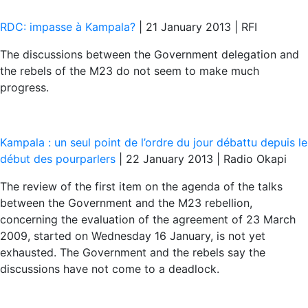
RDC: impasse à Kampala?
| 21 January 2013 | RFI
The discussions between the Government delegation and
the rebels of the M23 do not seem to make much
progress.
Kampala : un seul point de l’ordre du jour débattu depuis le
début des pourparlers
| 22 January 2013 | Radio Okapi
The review of the first item on the agenda of the talks
between the Government and the M23 rebellion,
concerning the evaluation of the agreement of 23 March
2009, started on Wednesday 16 January, is not yet
exhausted. The Government and the rebels say the
discussions have not come to a deadlock.