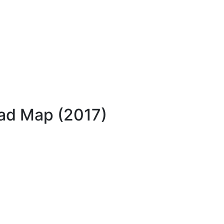
oad Map (2017)