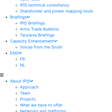
IPIS technical consultancy
Stakeholder and power mapping tools
Briefings
IPIS Briefings
Arms Trade Bulletins
Tanzania Briefings
Capacity Enhancement
Voices from the South
ENG
FR
NL
About IPIS
Approach
Team
Projects
What we have to offer
Networks and platforms