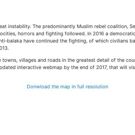
at instability. The predominantly Muslim rebel coalition, Se
rocities, horrors and fighting followed. In 2016 a democrati
nti-balaka have continued the fighting, of which civilians
013.
 towns, villages and roads in the greatest detail of the cou
 updated interactive webmap by the end of 2017, that will vi
Donwload the map in full resolution