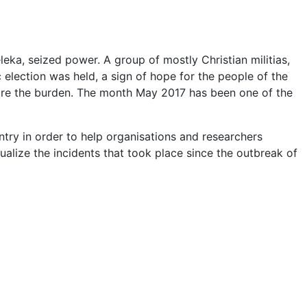
leka, seized power. A group of mostly Christian militias,
c election was held, a sign of hope for the people of the
 bare the burden. The month May 2017 has been one of the
ntry in order to help organisations and researchers
sualize the incidents that took place since the outbreak of