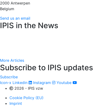
2000 Antwerpen
Belgium
Send us an email
IPIS in the News
Amnesty International raises alarm over Flemish arms t
AfricaMuseum : des cartes minières de l’époque colonial
More Articles
Subscribe to IPIS updates
Subscribe
Icon-x
Linkedin
Instagram
Youtube
2026 - IPIS vzw
Cookie Policy (EU)
Imprint