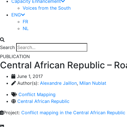
Capacity Enhancement
Voices from the South
ENG
FR
NL
Search
PUBLICATION
Central African Republic – R
June 1, 2017
Author(s):
Alexandre Jaillon
,
Milan Nublat
Conflict Mapping
Central African Republic
Project:
Conflict mapping in the Central African Republic