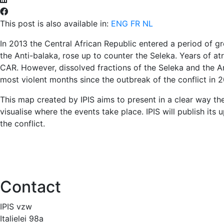
This post is also available in:
ENG
FR
NL
In 2013 the Central African Republic entered a period of gre
the Anti-balaka, rose up to counter the Seleka. Years of at
CAR. However, dissolved fractions of the Seleka and the A
most violent months since the outbreak of the conflict in 2
This map created by IPIS aims to present in a clear way the
visualise where the events take place. IPIS will publish its
the conflict.
Contact
IPIS vzw
Italielei 98a