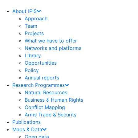
Skip
to
About IPIS
content
Approach
Team
Projects
What we have to offer
Networks and platforms
Library
Opportunities
Policy
Annual reports
Research Programmes
Natural Resources
Business & Human Rights
Conflict Mapping
Arms Trade & Security
Publications
Maps & Data
Open data