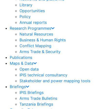
Library
Opportunities
Policy
Annual reports
Research Programmes
Natural Resources
Business & Human Rights
Conflict Mapping
Arms Trade & Security
Publications
Maps & Data
Open data
IPIS technical consultancy
Stakeholder and power mapping tools
Briefings
IPIS Briefings
Arms Trade Bulletins
Tanzania Briefings