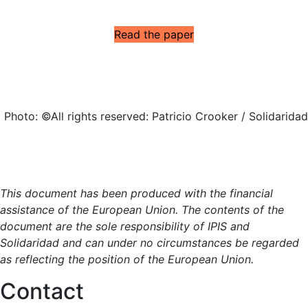
Read the paper
Photo: ©All rights reserved: Patricio Crooker / Solidaridad
This document has been produced with the financial
assistance of the European Union. The contents of the
document are the sole responsibility of IPIS and
Solidaridad and can under no circumstances be regarded
as reflecting the position of the European Union.
Contact