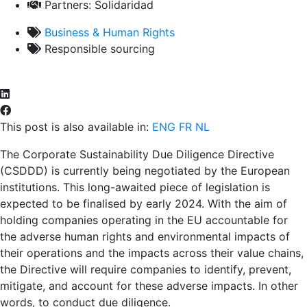
Partners:
Solidaridad
Business & Human Rights
Responsible sourcing
This post is also available in:
ENG
FR
NL
The Corporate Sustainability Due Diligence Directive
(CSDDD) is currently being negotiated by the European
institutions. This long-awaited piece of legislation is
expected to be finalised by early 2024. With the aim of
holding companies operating in the EU accountable for
the adverse human rights and environmental impacts of
their operations and the impacts across their value chains,
the Directive will require companies to identify, prevent,
mitigate, and account for these adverse impacts. In other
words, to conduct due diligence.