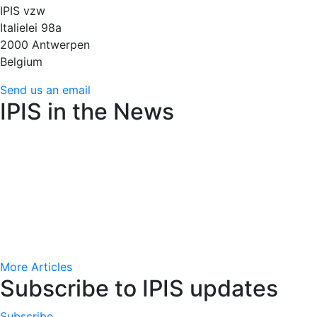
IPIS vzw
Italielei 98a
2000 Antwerpen
Belgium
Send us an email
IPIS in the News
Amnesty International raises alarm over Flemish arms
trade decree’s weakened controls
June 22, 2026 (24
Brussels)
AfricaMuseum : des cartes minières de l’époque
coloniale très convoitées
June 15, 2026 (RFI)
More Articles
Subscribe to IPIS updates
Subscribe