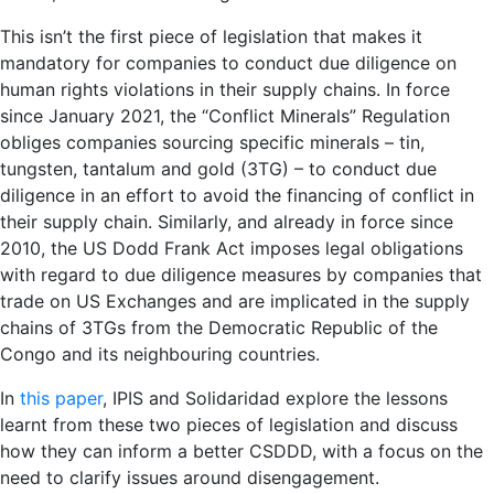
This isn’t the first piece of legislation that makes it
mandatory for companies to conduct due diligence on
human rights violations in their supply chains. In force
since January 2021, the “Conflict Minerals” Regulation
obliges companies sourcing specific minerals – tin,
tungsten, tantalum and gold (3TG) – to conduct due
diligence in an effort to avoid the financing of conflict in
their supply chain. Similarly, and already in force since
2010, the US Dodd Frank Act imposes legal obligations
with regard to due diligence measures by companies that
trade on US Exchanges and are implicated in the supply
chains of 3TGs from the Democratic Republic of the
Congo and its neighbouring countries.
In
this paper
, IPIS and Solidaridad explore the lessons
learnt from these two pieces of legislation and discuss
how they can inform a better CSDDD, with a focus on the
need to clarify issues around disengagement.