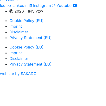
Icon-x
Linkedin
Instagram
Youtube
2026 - IPIS vzw
Cookie Policy (EU)
Imprint
Disclaimer
Privacy Statement (EU)
Cookie Policy (EU)
Imprint
Disclaimer
Privacy Statement (EU)
website by SAKADO