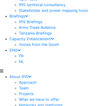
IPIS technical consultancy
Stakeholder and power mapping tools
Briefings
IPIS Briefings
Arms Trade Bulletins
Tanzania Briefings
Capacity Enhancement
Voices from the South
ENG
FR
NL
About IPIS
Approach
Team
Projects
What we have to offer
Networks and platforms