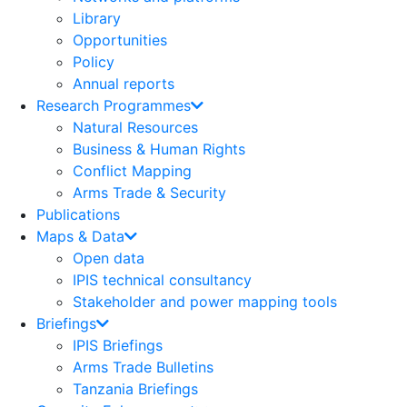
Library
Opportunities
Policy
Annual reports
Research Programmes
Natural Resources
Business & Human Rights
Conflict Mapping
Arms Trade & Security
Publications
Maps & Data
Open data
IPIS technical consultancy
Stakeholder and power mapping tools
Briefings
IPIS Briefings
Arms Trade Bulletins
Tanzania Briefings