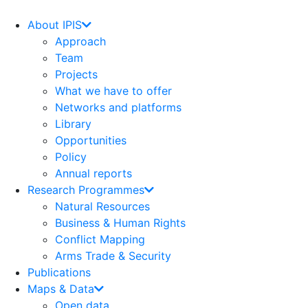
Skip
to
About IPIS
content
Approach
Team
Projects
What we have to offer
Networks and platforms
Library
Opportunities
Policy
Annual reports
Research Programmes
Natural Resources
Business & Human Rights
Conflict Mapping
Arms Trade & Security
Publications
Maps & Data
Open data