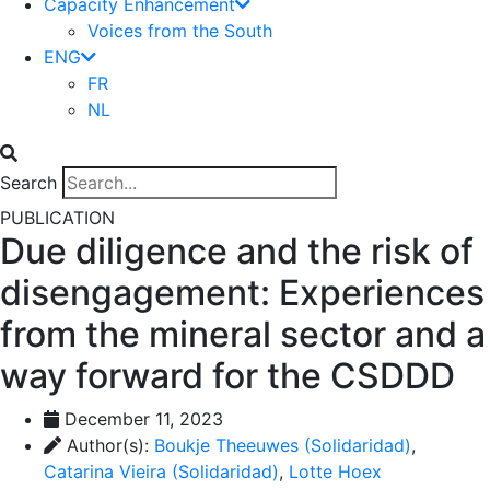
Capacity Enhancement
Voices from the South
ENG
FR
NL
Search
PUBLICATION
Due diligence and the risk of
disengagement: Experiences
from the mineral sector and a
way forward for the CSDDD
December 11, 2023
Author(s):
Boukje Theeuwes (Solidaridad)
,
Catarina Vieira (Solidaridad)
,
Lotte Hoex