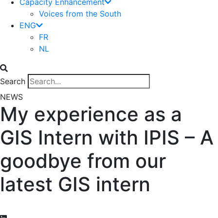
Capacity Enhancement
Voices from the South
ENG
FR
NL
Search
NEWS
My experience as a
GIS Intern with IPIS – A
goodbye from our
latest GIS intern