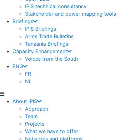
IPIS technical consultancy
Stakeholder and power mapping tools
Briefings
IPIS Briefings
Arms Trade Bulletins
Tanzania Briefings
Capacity Enhancement
Voices from the South
ENG
FR
NL
About IPIS
Approach
Team
Projects
What we have to offer
Networks and platforms