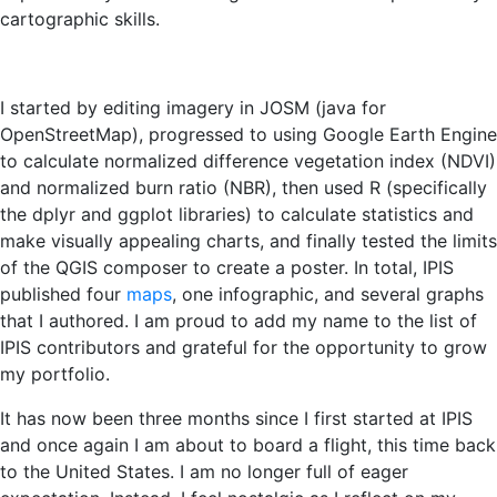
cartographic skills.
I started by editing imagery in JOSM (java for
OpenStreetMap), progressed to using Google Earth Engine
to calculate normalized difference vegetation index (NDVI)
and normalized burn ratio (NBR), then used R (specifically
the dplyr and ggplot libraries) to calculate statistics and
make visually appealing charts, and finally tested the limits
of the QGIS composer to create a poster. In total, IPIS
published four
maps
, one infographic, and several graphs
that I authored. I am proud to add my name to the list of
IPIS contributors and grateful for the opportunity to grow
my portfolio.
It has now been three months since I first started at IPIS
and once again I am about to board a flight, this time back
to the United States. I am no longer full of eager