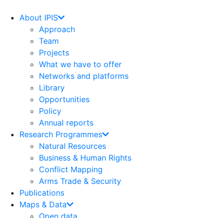
Skip
to
About IPIS
content
Approach
Team
Projects
What we have to offer
Networks and platforms
Library
Opportunities
Policy
Annual reports
Research Programmes
Natural Resources
Business & Human Rights
Conflict Mapping
Arms Trade & Security
Publications
Maps & Data
Open data