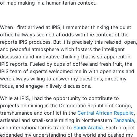
of map making in a humanitarian context.
When I first arrived at IPIS, I remember thinking the quiet
office hallways seemed at odds with the context of the
reports IPIS produces. But it is precisely this relaxed, open,
and peaceful atmosphere which fosters the intelligent
discussion and innovative thinking that is so apparent in
IPIS reports. Fueled by cups of coffee and fresh fruit, the
IPIS team of experts welcomed me in with open arms and
were always willing to answer my questions, direct my
focus, and engage in lively discussions.
While at IPIS, I had the opportunity to contribute to
projects on mining in the Democratic Republic of Congo,
transhumance and conflict in the
Central African Republic
,
artisanal and small-scale mining in Northeastern
Tanzania
,
and international arms trade to
Saudi Arabia
. Each project
expanded my understanding of the world and pushed my