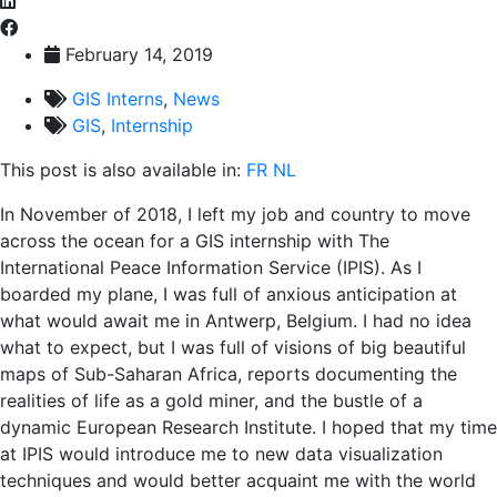
February 14, 2019
GIS Interns
,
News
GIS
,
Internship
This post is also available in:
FR
NL
In November of 2018, I left my job and country to move
across the ocean for a GIS internship with The
International Peace Information Service (IPIS). As I
boarded my plane, I was full of anxious anticipation at
what would await me in Antwerp, Belgium. I had no idea
what to expect, but I was full of visions of big beautiful
maps of Sub-Saharan Africa, reports documenting the
realities of life as a gold miner, and the bustle of a
dynamic European Research Institute. I hoped that my time
at IPIS would introduce me to new data visualization
techniques and would better acquaint me with the world