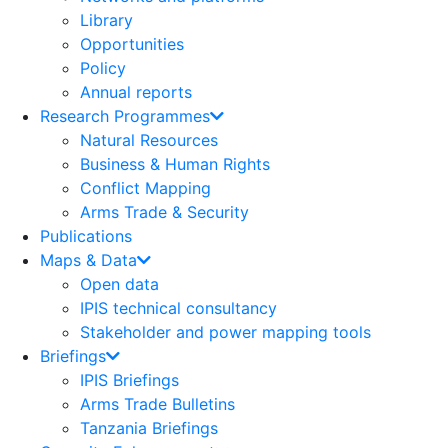
Library
Opportunities
Policy
Annual reports
Research Programmes
Natural Resources
Business & Human Rights
Conflict Mapping
Arms Trade & Security
Publications
Maps & Data
Open data
IPIS technical consultancy
Stakeholder and power mapping tools
Briefings
IPIS Briefings
Arms Trade Bulletins
Tanzania Briefings