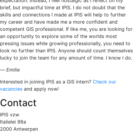
expectation. Instead, I feel nostalgic as I reflect on my
brief, but impactful time at IPIS. I do not doubt that the
skills and connections I made at IPIS will help to further
my career and have made me a more confident and
competent GIS professional. If like me, you are looking for
an opportunity to explore some of the worlds most
pressing issues while growing professionally, you need to
look no further than IPIS. Anyone should count themselves
lucky to join the team for any amount of time. I know I do.
—
Emilie
Interested in joining IPIS as a GIS intern?
Check our
vacancies
and apply now!
Contact
IPIS vzw
Italielei 98a
2000 Antwerpen