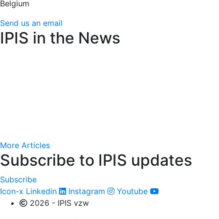
Belgium
Send us an email
IPIS in the News
Amnesty International raises alarm over Flemish arms
trade decree’s weakened controls
June 22, 2026 (24
Brussels)
AfricaMuseum : des cartes minières de l’époque
coloniale très convoitées
June 15, 2026 (RFI)
More Articles
Subscribe to IPIS updates
Subscribe
Icon-x
Linkedin
Instagram
Youtube
2026 - IPIS vzw