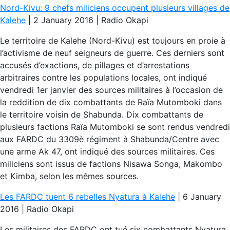
Nord-Kivu: 9 chefs miliciens occupent plusieurs villages de
Kalehe
| 2 January 2016 | Radio Okapi
Le territoire de Kalehe (Nord-Kivu) est toujours en proie à
l’activisme de neuf seigneurs de guerre. Ces derniers sont
accusés d’exactions, de pillages et d’arrestations
arbitraires contre les populations locales, ont indiqué
vendredi 1er janvier des sources militaires à l’occasion de
la reddition de dix combattants de Raïa Mutomboki dans
le territoire voisin de Shabunda. Dix combattants de
plusieurs factions Raïa Mutomboki se sont rendus vendredi
aux FARDC du 3309è régiment à Shabunda/Centre avec
une arme Ak 47, ont indiqué des sources militaires. Ces
miliciens sont issus de factions Nisawa Songa, Makombo
et Kimba, selon les mêmes sources.
Les FARDC tuent 6 rebelles Nyatura à Kalehe
| 6 January
2016 | Radio Okapi
Les militaires des FARDC ont tué six combattants Nyatura