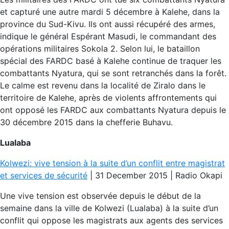
et capturé une autre mardi 5 décembre à Kalehe, dans la
province du Sud-Kivu. Ils ont aussi récupéré des armes,
indique le général Espérant Masudi, le commandant des
opérations militaires Sokola 2. Selon lui, le bataillon
spécial des FARDC basé à Kalehe continue de traquer les
combattants Nyatura, qui se sont retranchés dans la forêt.
Le calme est revenu dans la localité de Ziralo dans le
territoire de Kalehe, après de violents affrontements qui
ont opposé les FARDC aux combattants Nyatura depuis le
30 décembre 2015 dans la chefferie Buhavu.
Lualaba
Kolwezi: vive tension à la suite d’un conflit entre magistrat
et services de sécurité
| 31 December 2015 | Radio Okapi
Une vive tension est observée depuis le début de la
semaine dans la ville de Kolwezi (Lualaba) à la suite d’un
conflit qui oppose les magistrats aux agents des services