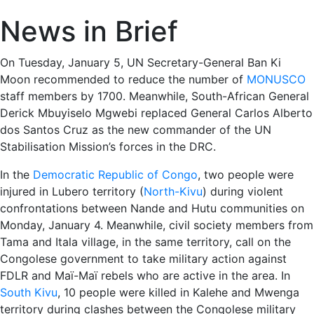
News in Brief
On Tuesday, January 5, UN Secretary-General Ban Ki
Moon recommended to reduce the number of
MONUSCO
staff members by 1700. Meanwhile, South-African General
Derick Mbuyiselo Mgwebi replaced General Carlos Alberto
dos Santos Cruz as the new commander of the UN
Stabilisation Mission’s forces in the DRC.
In the
Democratic Republic of Congo
, two people were
injured in Lubero territory (
North-Kivu
) during violent
confrontations between Nande and Hutu communities on
Monday, January 4. Meanwhile, civil society members from
Tama and Itala village, in the same territory, call on the
Congolese government to take military action against
FDLR and Maï-Maï rebels who are active in the area. In
South Kivu
, 10 people were killed in Kalehe and Mwenga
territory during clashes between the Congolese military