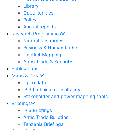
Library
Opportunities
Policy
Annual reports
Research Programmes
Natural Resources
Business & Human Rights
Conflict Mapping
Arms Trade & Security
Publications
Maps & Data
Open data
IPIS technical consultancy
Stakeholder and power mapping tools
Briefings
IPIS Briefings
Arms Trade Bulletins
Tanzania Briefings