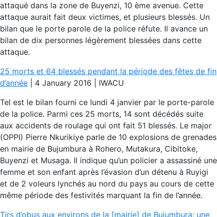
attaqué dans la zone de Buyenzi, 10 ème avenue. Cette
attaque aurait fait deux victimes, et plusieurs blessés. Un
bilan que le porte parole de la police réfute. Il avance un
bilan de dix personnes légèrement blessées dans cette
attaque.
25 morts et 64 blessés pendant la période des fêtes de fin
d’année
| 4 January 2016 | IWACU
Tel est le bilan fourni ce lundi 4 janvier par le porte-parole
de la police. Parmi ces 25 morts, 14 sont décédés suite
aux accidents de roulage qui ont fait 51 blessés. Le major
(OPPI) Pierre Nkurikiye parle de 10 explosions de grenades
en mairie de Bujumbura à Rohero, Mutakura, Cibitoke,
Buyenzi et Musaga. Il indique qu’un policier a assassiné une
femme et son enfant après l’évasion d’un détenu à Ruyigi
et de 2 voleurs lynchés au nord du pays au cours de cette
même période des festivités marquant la fin de l’année.
Tirs d’obus aux environs de la [mairie] de Bujumbura: une