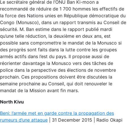
Le secrétaire général de l’ONU Ban Ki-moon a
recommandé de réduire de 1 700 hommes les effectifs de
la force des Nations unies en République démocratique du
Congo (Monusco), dans un rapport transmis au Conseil de
sécurité. M. Ban estime dans le rapport publié mardi
qu’une telle réduction, la deuxième en deux ans, est
possible sans compromettre le mandat de la Monusco si
des progrès sont faits dans la lutte contre les groupes
armés actifs dans l’est du pays. Il propose aussi de
réorienter davantage la Monusco vers des tâches de
police dans la perspective des élections de novembre
prochain. Ces propositions doivent être discutées la
semaine prochaine au Conseil, qui doit renouveler le
mandat de la Mission avant fin mars.
North Kivu
Beni: l’armée met en garde contre la propagation des
rumeurs d’une attaque
| 31 December 2015 | Radio Okapi