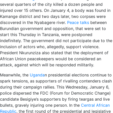
several quarters of the city killed a dozen people and
injured over 15 others. On January 4, a body was found in
Kamange district and two days later, two corpses were
discovered in the Nyabagere river.
Peace talks
between
Burundian government and opposition, that were set to
start this Thursday in Tanzania, were postponed
indefinitely. The government did not participate due to the
inclusion of actors who, allegedly, support violence.
President Nkurunziza also stated that the deployment of
African Union peacekeepers would be considered an
attack, against which will be responded militarily.
Meanwhile, the
Uganda
n presidential elections continue to
spark tensions, as supporters of rivalling contenders clash
during their campaign rallies. This Wednesday, January 6,
police dispersed the FDC (Forum for Democratic Change)
candidate Besigiye’s supporters by firing teargas and live
bullets, gravely injuring one person. In the
Central African
Republic
, the first round of the presidential and legislative