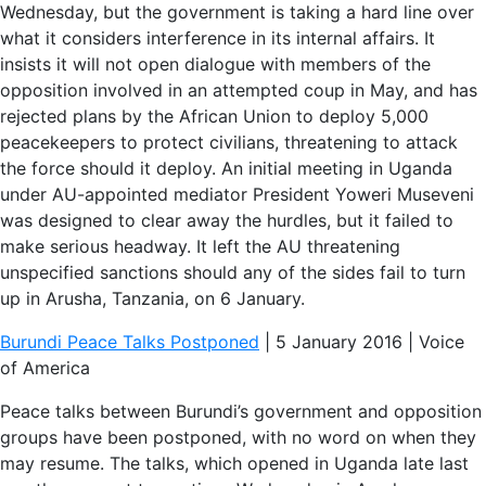
Wednesday, but the government is taking a hard line over
what it considers interference in its internal affairs. It
insists it will not open dialogue with members of the
opposition involved in an attempted coup in May, and has
rejected plans by the African Union to deploy 5,000
peacekeepers to protect civilians, threatening to attack
the force should it deploy. An initial meeting in Uganda
under AU-appointed mediator President Yoweri Museveni
was designed to clear away the hurdles, but it failed to
make serious headway. It left the AU threatening
unspecified sanctions should any of the sides fail to turn
up in Arusha, Tanzania, on 6 January.
Burundi Peace Talks Postponed
| 5 January 2016 | Voice
of America
Peace talks between Burundi’s government and opposition
groups have been postponed, with no word on when they
may resume. The talks, which opened in Uganda late last