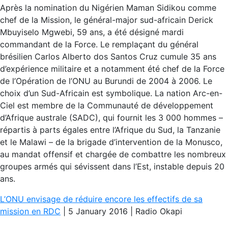
Après la nomination du Nigérien Maman Sidikou comme
chef de la Mission, le général-major sud-africain Derick
Mbuyiselo Mgwebi, 59 ans, a été désigné mardi
commandant de la Force. Le remplaçant du général
brésilien Carlos Alberto dos Santos Cruz cumule 35 ans
d’expérience militaire et a notamment été chef de la Force
de l’Opération de l’ONU au Burundi de 2004 à 2006. Le
choix d’un Sud-Africain est symbolique. La nation Arc-en-
Ciel est membre de la Communauté de développement
d’Afrique australe (SADC), qui fournit les 3 000 hommes –
répartis à parts égales entre l’Afrique du Sud, la Tanzanie
et le Malawi – de la brigade d’intervention de la Monusco,
au mandat offensif et chargée de combattre les nombreux
groupes armés qui sévissent dans l’Est, instable depuis 20
ans.
L’ONU envisage de réduire encore les effectifs de sa
mission en RDC
| 5 January 2016 | Radio Okapi