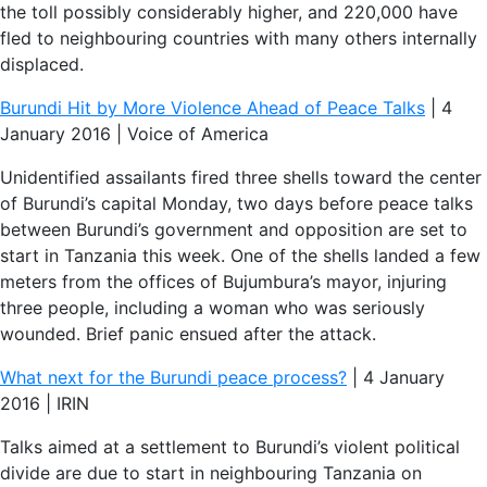
the toll possibly considerably higher, and 220,000 have
fled to neighbouring countries with many others internally
displaced.
Burundi Hit by More Violence Ahead of Peace Talks
| 4
January 2016 | Voice of America
Unidentified assailants fired three shells toward the center
of Burundi’s capital Monday, two days before peace talks
between Burundi’s government and opposition are set to
start in Tanzania this week. One of the shells landed a few
meters from the offices of Bujumbura’s mayor, injuring
three people, including a woman who was seriously
wounded. Brief panic ensued after the attack.
What next for the Burundi peace process?
| 4 January
2016 | IRIN
Talks aimed at a settlement to Burundi’s violent political
divide are due to start in neighbouring Tanzania on