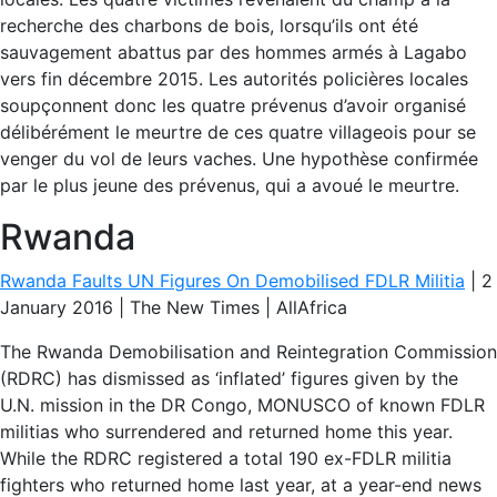
recherche des charbons de bois, lorsqu’ils ont été
sauvagement abattus par des hommes armés à Lagabo
vers fin décembre 2015. Les autorités policières locales
soupçonnent donc les quatre prévenus d’avoir organisé
délibérément le meurtre de ces quatre villageois pour se
venger du vol de leurs vaches. Une hypothèse confirmée
par le plus jeune des prévenus, qui a avoué le meurtre.
Rwanda
Rwanda Faults UN Figures On Demobilised FDLR Militia
| 2
January 2016 | The New Times | AllAfrica
The Rwanda Demobilisation and Reintegration Commission
(RDRC) has dismissed as ‘inflated’ figures given by the
U.N. mission in the DR Congo, MONUSCO of known FDLR
militias who surrendered and returned home this year.
While the RDRC registered a total 190 ex-FDLR militia
fighters who returned home last year, at a year-end news