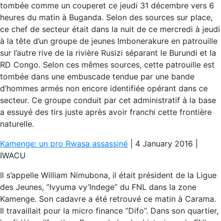
tombée comme un couperet ce jeudi 31 décembre vers 6
heures du matin à Buganda. Selon des sources sur place,
ce chef de secteur était dans la nuit de ce mercredi à jeudi
à la tête d’un groupe de jeunes Imbonerakure en patrouille
sur l’autre rive de la rivière Rusizi séparant le Burundi et la
RD Congo. Selon ces mêmes sources, cette patrouille est
tombée dans une embuscade tendue par une bande
d’hommes armés non encore identifiée opérant dans ce
secteur. Ce groupe conduit par cet administratif à la base
a essuyé des tirs juste après avoir franchi cette frontière
naturelle.
Kamenge: un pro Rwasa assassiné
| 4 January 2016 |
IWACU
Il s’appelle William Nimubona, il était président de la Ligue
des Jeunes, ’’Ivyuma vy’Indege’’ du FNL dans la zone
Kamenge. Son cadavre a été retrouvé ce matin à Carama.
Il travaillait pour la micro finance ’’Difo’’. Dans son quartier,