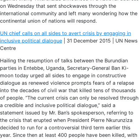
on Wednesday that sent shockwaves through the
international community and left many wondering how the
continental union of nations will respond.
UN chief calls on all sides to avert crisis by engaging in
inclusive political dialogue
| 31 December 2015 | UN News
Centre
Hailing the resumption of talks between the Burundian
parties in Entebbe, Uganda, Secretary-General Ban Ki-
moon today urged all sides to engage in constructive
dialogue as renewed violence prompts fears of a relapse
into the decades of civil war that killed tens of thousands
of people. “The current crisis can only be resolved through
a credible and inclusive political dialogue,” said a
statement issued by Mr. Ban’s spokesperson, referring to
the crisis that erupted when President Pierre Nkurunziza
decided to run for a controversial third term earlier this
year. Since then at least 400 people have been killed, with