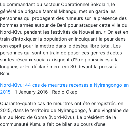
Le commandant du secteur Opérationnel Sokola 1, le
général de brigade Marcel Mbangu, met en garde les
personnes qui propagent des rumeurs sur la présence des
hommes armés autour de Beni pour attaquer cette ville du
Nord-Kivu pendant les festivités de Nouvel an. « On est en
train d’intoxiquer la population en inculquant la peur dans
son esprit pour la mettre dans le déséquilibre total. Les
personnes qui sont en train de poser ces genres d’actes
sur les réseaux sociaux risquent d’être poursuivies à la
longue», a-t-il déclaré mercredi 30 devant la presse à
Beni.
Nord-Kivu: 44 cas de meurtres recensés à Nyirangongo en
2015
| 1 January 2016 | Radio Okapi
Quarante-quatre cas de meurtres ont été enregistrés, en
2015, dans le territoire de Nyirangongo, à une vingtaine de
km au Nord de Goma (Nord-Kivu). Le président de la
communauté Kumu a fait ce bilan au cours d’une