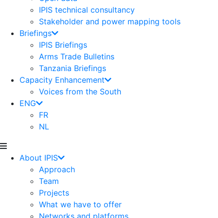
IPIS technical consultancy
Stakeholder and power mapping tools
Briefings
IPIS Briefings
Arms Trade Bulletins
Tanzania Briefings
Capacity Enhancement
Voices from the South
ENG
FR
NL
About IPIS
Approach
Team
Projects
What we have to offer
Networks and platforms