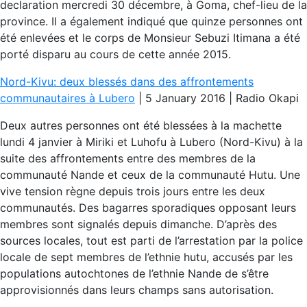
declaration mercredi 30 décembre, à Goma, chef-lieu de la
province. Il a également indiqué que quinze personnes ont
été enlevées et le corps de Monsieur Sebuzi Itimana a été
porté disparu au cours de cette année 2015.
Nord-Kivu: deux blessés dans des affrontements
communautaires à Lubero
| 5 January 2016 | Radio Okapi
Deux autres personnes ont été blessées à la machette
lundi 4 janvier à Miriki et Luhofu à Lubero (Nord-Kivu) à la
suite des affrontements entre des membres de la
communauté Nande et ceux de la communauté Hutu. Une
vive tension règne depuis trois jours entre les deux
communautés. Des bagarres sporadiques opposant leurs
membres sont signalés depuis dimanche. D’après des
sources locales, tout est parti de l’arrestation par la police
locale de sept membres de l’ethnie hutu, accusés par les
populations autochtones de l’ethnie Nande de s’être
approvisionnés dans leurs champs sans autorisation.