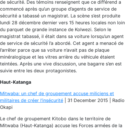
de sécurité. Des témoins renseignent que ce différend a
commencé après qu’un groupe d’agents de service de
sécurité a tabassé un magistrat. La scène s’est produite
lundi 28 décembre dernier vers 15 heures locales non loin
du parquet de grande instance de Kolwezi. Selon le
magistrat tabassé, il était dans sa voiture lorsqu’un agent
de service de sécurité l’a abordé. Cet agent a menacé de
l’arrêter parce que sa voiture n’avait pas de plaque
minéralogique et les vitres arrière du véhicule étaient
teintées. Après une vive discussion, une bagarre s’en est
suivie entre les deux protagonistes.
Haut-Katanga
Mitwaba: un chef de groupement accuse miliciens et
militaires de créer l’insécurité
| 31 December 2015 | Radio
Okapi
Le chef de groupement Kitobo dans le territoire de
Mitwaba (Haut-Katanga) accuse les Forces armées de la