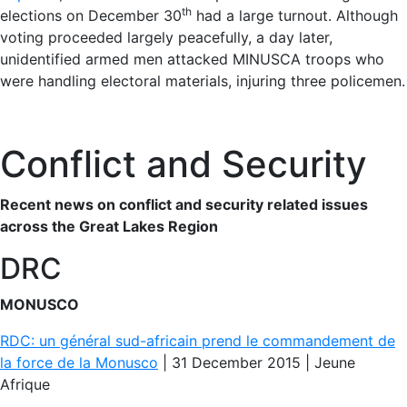
th
elections on December 30
had a large turnout. Although
voting proceeded largely peacefully, a day later,
unidentified armed men attacked MINUSCA troops who
were handling electoral materials, injuring three policemen.
Conflict and Security
Recent news on conflict and security related issues
across the Great Lakes Region
DRC
MONUSCO
RDC: un général sud-africain prend le commandement de
la force de la Monusco
| 31 December 2015 | Jeune
Afrique