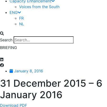
Capacity Enhancement
Voices from the South
ENG
FR
NL
Search
BRIEFING
January 8, 2016
31 December 2015 – 6
January 2016
Download PDF