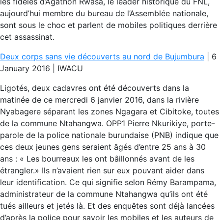
les fidèles d’Agathon Rwasa, le leader historique du FNL,
aujourd’hui membre du bureau de l’Assemblée nationale,
sont sous le choc et parlent de mobiles politiques derrière
cet assassinat.
Deux corps sans vie découverts au nord de Bujumbura
| 6
January 2016 | IWACU
Ligotés, deux cadavres ont été découverts dans la
matinée de ce mercredi 6 janvier 2016, dans la rivière
Nyabagere séparant les zones Ngagara et Cibitoke, toutes
de la commune Ntahangwa. OPP1 Pierre Nkurikiye, porte-
parole de la police nationale burundaise (PNB) indique que
ces deux jeunes gens seraient âgés d’entre 25 ans à 30
ans : « Les bourreaux les ont bâillonnés avant de les
étrangler.» Ils n’avaient rien sur eux pouvant aider dans
leur identification. Ce qui signifie selon Rémy Barampama,
administrateur de la commune Ntahangwa qu’ils ont été
tués ailleurs et jetés là. Et des enquêtes sont déjà lancées
d’après la police pour savoir les mobiles et les auteurs de