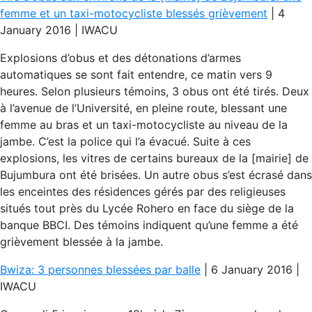
femme et un taxi-motocycliste blessés grièvement
| 4
January 2016 | IWACU
Explosions d’obus et des détonations d’armes
automatiques se sont fait entendre, ce matin vers 9
heures. Selon plusieurs témoins, 3 obus ont été tirés. Deux
à l’avenue de l’Université, en pleine route, blessant une
femme au bras et un taxi-motocycliste au niveau de la
jambe. C’est la police qui l’a évacué. Suite à ces
explosions, les vitres de certains bureaux de la [mairie] de
Bujumbura ont été brisées. Un autre obus s’est écrasé dans
les enceintes des résidences gérés par des religieuses
situés tout près du Lycée Rohero en face du siège de la
banque BBCI. Des témoins indiquent qu’une femme a été
grièvement blessée à la jambe.
Bwiza: 3 personnes blessées par balle
| 6 January 2016 |
IWACU