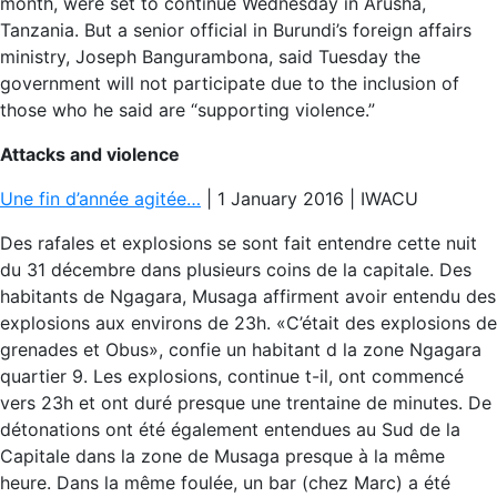
month, were set to continue Wednesday in Arusha,
Tanzania. But a senior official in Burundi’s foreign affairs
ministry, Joseph Bangurambona, said Tuesday the
government will not participate due to the inclusion of
those who he said are “supporting violence.”
Attacks and violence
Une fin d’année agitée…
| 1 January 2016 | IWACU
Des rafales et explosions se sont fait entendre cette nuit
du 31 décembre dans plusieurs coins de la capitale. Des
habitants de Ngagara, Musaga affirment avoir entendu des
explosions aux environs de 23h. «C’était des explosions de
grenades et Obus», confie un habitant d la zone Ngagara
quartier 9. Les explosions, continue t-il, ont commencé
vers 23h et ont duré presque une trentaine de minutes. De
détonations ont été également entendues au Sud de la
Capitale dans la zone de Musaga presque à la même
heure. Dans la même foulée, un bar (chez Marc) a été