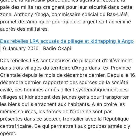
paie des militaires craignent pour leur sécurité dans cette
zone. Anthony Yenga, commissaire spécial du Bas-Uélé,
promet de s’impliquer pour que cet argent soit acheminé
auprès des militaires.
Des rebelles LRA accusés de pillage et kidnapping à Ango
| 6 January 2016 | Radio Okapi
Des rebelles LRA sont accusés de pillage et d’enlèvement
dans trois villages du territoire d’Ango dans l’ex-Province
Orientale depuis le mois de décembre dernier. Depuis le 16
décembre dernier, rapportent des sources de la société
civile, ces hommes armés pillent systématiquement ces
villages et kidnappent des jeunes gens pour transporter
les biens qu’ils arrachent aux habitants. A en croire les
mêmes sources, les forces de l’ordre ne sont pas
présentes dans ce secteur, frontalier avec la République
centrafricaine. Ce qui permettrait aux groupes armés d’y
opérer.