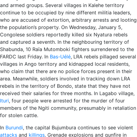
and armed groups. Several villages in Kalehe territory
continue to be occupied by nine different militia leaders,
who are accused of extortion, arbitrary arrests and looting
the population’s property. On Wednesday, January 5,
Congolese soldiers reportedly killed six Nyatura rebels
and captured a seventh. In the neighbouring territory of
Shabunda, 10 Raïa Mutomboki fighters surrendered to the
FARDC last Friday. In
Bas-Uélé
, LRA rebels pillaged several
villages in Ango territory and kidnapped local residents,
who claim that there are no police forces present in their
area. Meanwhile, soldiers involved in tracking down LRA
rebels in the territory of Bondo, state that they have not
received their salaries for three months. In Lagabo village,
Ituri
, four people were arrested for the murder of four
members of the Ngiti community, presumably in retaliation
for stolen cattle.
In
Burundi
, the capital Bujumbura continues to see violent
attacks
and
killings
. Grenade explosions and gunfire in