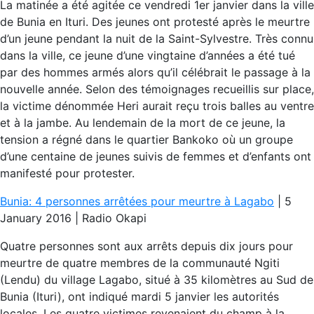
La matinée a été agitée ce vendredi 1er janvier dans la ville
de Bunia en Ituri. Des jeunes ont protesté après le meurtre
d’un jeune pendant la nuit de la Saint-Sylvestre. Très connu
dans la ville, ce jeune d’une vingtaine d’années a été tué
par des hommes armés alors qu’il célébrait le passage à la
nouvelle année. Selon des témoignages recueillis sur place,
la victime dénommée Heri aurait reçu trois balles au ventre
et à la jambe. Au lendemain de la mort de ce jeune, la
tension a régné dans le quartier Bankoko où un groupe
d’une centaine de jeunes suivis de femmes et d’enfants ont
manifesté pour protester.
Bunia: 4 personnes arrêtées pour meurtre à Lagabo
| 5
January 2016 | Radio Okapi
Quatre personnes sont aux arrêts depuis dix jours pour
meurtre de quatre membres de la communauté Ngiti
(Lendu) du village Lagabo, situé à 35 kilomètres au Sud de
Bunia (Ituri), ont indiqué mardi 5 janvier les autorités
locales. Les quatre victimes revenaient du champ à la