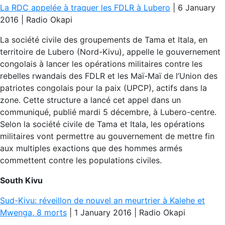
La RDC appelée à traquer les FDLR à Lubero
| 6 January
2016 | Radio Okapi
La société civile des groupements de Tama et Itala, en
territoire de Lubero (Nord-Kivu), appelle le gouvernement
congolais à lancer les opérations militaires contre les
rebelles rwandais des FDLR et les Maï-Maï de l’Union des
patriotes congolais pour la paix (UPCP), actifs dans la
zone. Cette structure a lancé cet appel dans un
communiqué, publié mardi 5 décembre, à Lubero-centre.
Selon la société civile de Tama et Itala, les opérations
militaires vont permettre au gouvernement de mettre fin
aux multiples exactions que des hommes armés
commettent contre les populations civiles.
South Kivu
Sud-Kivu: réveillon de nouvel an meurtrier à Kalehe et
Mwenga, 8 morts
| 1 January 2016 | Radio Okapi