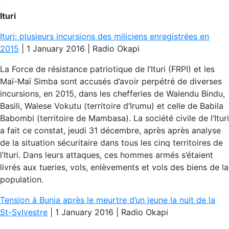
Ituri
Ituri: plusieurs incursions des miliciens enregistrées en
2015
| 1 January 2016 | Radio Okapi
La Force de résistance patriotique de l’Ituri (FRPI) et les
Maï-Maï Simba sont accusés d’avoir perpétré de diverses
incursions, en 2015, dans les chefferies de Walendu Bindu,
Basili, Walese Vokutu (territoire d’Irumu) et celle de Babila
Babombi (territoire de Mambasa). La société civile de l’Ituri
a fait ce constat, jeudi 31 décembre, après après analyse
de la situation sécuritaire dans tous les cinq territoires de
l’Ituri. Dans leurs attaques, ces hommes armés s’étaient
livrés aux tueries, vols, enlèvements et vols des biens de la
population.
Tension à Bunia après le meurtre d’un jeune la nuit de la
St-Sylvestre
| 1 January 2016 | Radio Okapi