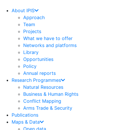
Skip
to
About IPIS
content
Approach
Team
Projects
What we have to offer
Networks and platforms
Library
Opportunities
Policy
Annual reports
Research Programmes
Natural Resources
Business & Human Rights
Conflict Mapping
Arms Trade & Security
Publications
Maps & Data
Open data