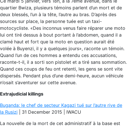
Ce mardi 5 janvier, vers 18h, à la 7ème avenue, dans le
quartier Bwiza, plusieurs témoins parlent d’un mort et de
deux blessés, l’un à la tête, l’autre au bras. D’après des
sources sur place, la personne tuée est un taxi-
motocycliste. «Des inconnus venus faire réparer une moto
lui ont tiré dessus à bout portant à l’abdomen, quand il a
clamé haut et fort que la moto en question aurait été
volée à Buyenzi, il y a quelques jours», raconte un témoin.
Quand l’un de ces hommes a entendu ces accusations,
raconte-t-il, il a sorti son pistolet et a tiré sans sommation.
Quand ces coups de feu ont retenti, les gens se sont vite
dispersés. Pendant plus d’une demi-heure, aucun véhicule
n’osait s’aventurer sur cette avenue.
Extrajudicial killings
Buganda: le chef de secteur Kagazi tué sur l’autre rive de
la Rusizi
| 31 December 2015 | IWACU
La nouvelle de la mort de cet administratif à la base est