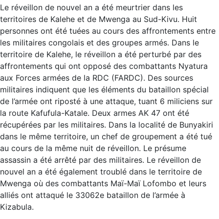
Le réveillon de nouvel an a été meurtrier dans les
territoires de Kalehe et de Mwenga au Sud-Kivu. Huit
personnes ont été tuées au cours des affrontements entre
les militaires congolais et des groupes armés. Dans le
territoire de Kalehe, le réveillon a été perturbé par des
affrontements qui ont opposé des combattants Nyatura
aux Forces armées de la RDC (FARDC). Des sources
militaires indiquent que les éléments du bataillon spécial
de l’armée ont riposté à une attaque, tuant 6 miliciens sur
la route Kafufula-Katale. Deux armes AK 47 ont été
récupérées par les militaires. Dans la localité de Bunyakiri
dans le même territoire, un chef de groupement a été tué
au cours de la même nuit de réveillon. Le présume
assassin a été arrêté par des militaires. Le réveillon de
nouvel an a été également troublé dans le territoire de
Mwenga où des combattants Maï-Maï Lofombo et leurs
alliés ont attaqué le 33062e bataillon de l’armée à
Kizabula.