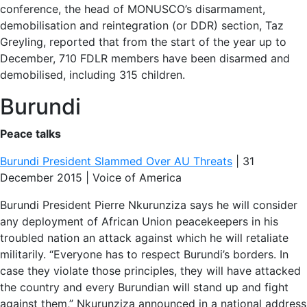
conference, the head of MONUSCO’s disarmament,
demobilisation and reintegration (or DDR) section, Taz
Greyling, reported that from the start of the year up to
December, 710 FDLR members have been disarmed and
demobilised, including 315 children.
Burundi
Peace talks
Burundi President Slammed Over AU Threats
| 31
December 2015 | Voice of America
Burundi President Pierre Nkurunziza says he will consider
any deployment of African Union peacekeepers in his
troubled nation an attack against which he will retaliate
militarily. “Everyone has to respect Burundi’s borders. In
case they violate those principles, they will have attacked
the country and every Burundian will stand up and fight
against them,” Nkurunziza announced in a national address