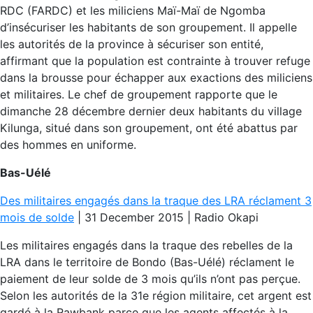
RDC (FARDC) et les miliciens Maï-Maï de Ngomba
d’insécuriser les habitants de son groupement. Il appelle
les autorités de la province à sécuriser son entité,
affirmant que la population est contrainte à trouver refuge
dans la brousse pour échapper aux exactions des miliciens
et militaires. Le chef de groupement rapporte que le
dimanche 28 décembre dernier deux habitants du village
Kilunga, situé dans son groupement, ont été abattus par
des hommes en uniforme.
Bas-Uélé
Des militaires engagés dans la traque des LRA réclament 3
mois de solde
| 31 December 2015 | Radio Okapi
Les militaires engagés dans la traque des rebelles de la
LRA dans le territoire de Bondo (Bas-Uélé) réclament le
paiement de leur solde de 3 mois qu’ils n’ont pas perçue.
Selon les autorités de la 31e région militaire, cet argent est
gardé à la Rawbank parce que les agents affectés à la