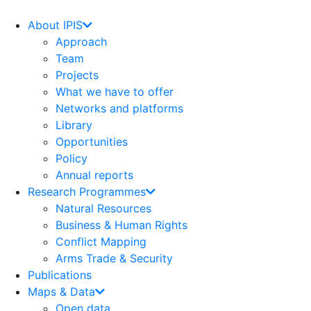
Skip
to
About IPIS
content
Approach
Team
Projects
What we have to offer
Networks and platforms
Library
Opportunities
Policy
Annual reports
Research Programmes
Natural Resources
Business & Human Rights
Conflict Mapping
Arms Trade & Security
Publications
Maps & Data
Open data