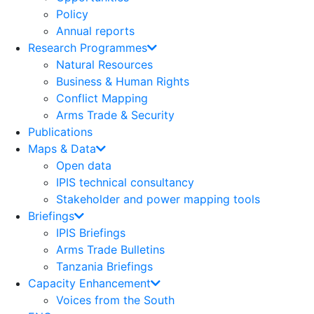
Policy
Annual reports
Research Programmes
Natural Resources
Business & Human Rights
Conflict Mapping
Arms Trade & Security
Publications
Maps & Data
Open data
IPIS technical consultancy
Stakeholder and power mapping tools
Briefings
IPIS Briefings
Arms Trade Bulletins
Tanzania Briefings
Capacity Enhancement
Voices from the South