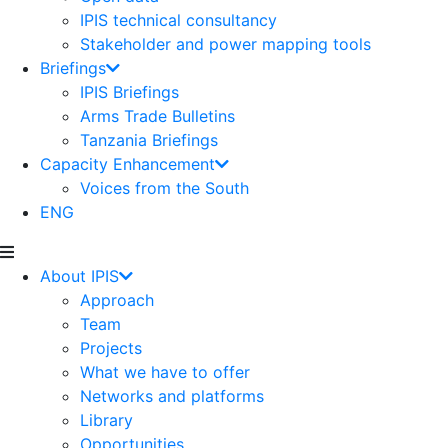
IPIS technical consultancy
Stakeholder and power mapping tools
Briefings
IPIS Briefings
Arms Trade Bulletins
Tanzania Briefings
Capacity Enhancement
Voices from the South
ENG
About IPIS
Approach
Team
Projects
What we have to offer
Networks and platforms
Library
Opportunities