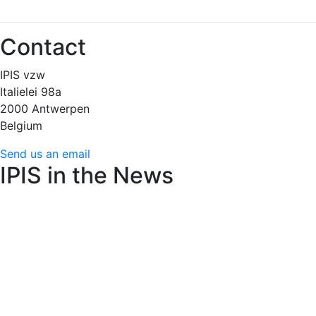
Contact
IPIS vzw
Italielei 98a
2000 Antwerpen
Belgium
Send us an email
IPIS in the News
Amnesty International raises alarm over Flemish arms
trade decree’s weakened controls
June 22, 2026 (24
Brussels)
AfricaMuseum : des cartes minières de l’époque
coloniale très convoitées
June 15, 2026 (RFI)