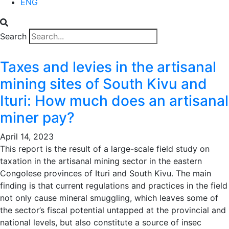
ENG
Search
Taxes and levies in the artisanal
mining sites of South Kivu and
Ituri: How much does an artisanal
miner pay?
April 14, 2023
This report is the result of a large-scale field study on
taxation in the artisanal mining sector in the eastern
Congolese provinces of Ituri and South Kivu. The main
finding is that current regulations and practices in the field
not only cause mineral smuggling, which leaves some of
the sector’s fiscal potential untapped at the provincial and
national levels, but also constitute a source of insec