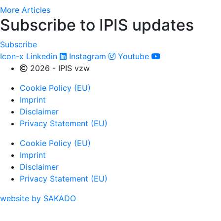
More Articles
Subscribe to IPIS updates
Subscribe
Icon-x
Linkedin
Instagram
Youtube
2026 - IPIS vzw
Cookie Policy (EU)
Imprint
Disclaimer
Privacy Statement (EU)
Cookie Policy (EU)
Imprint
Disclaimer
Privacy Statement (EU)
website by SAKADO